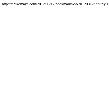
http://tabikomaya.com/2012/03/12/bookmarks-of-20120312/
hourly
1